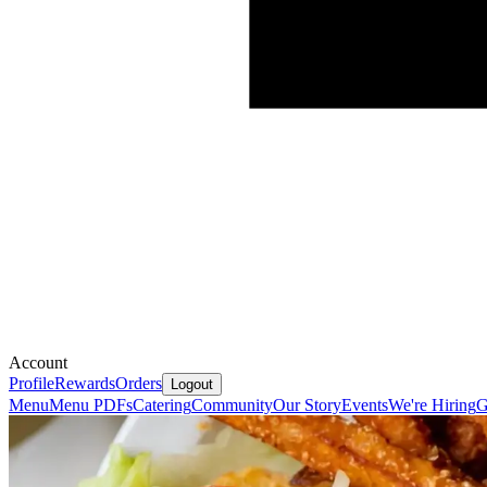
Account
Profile
Rewards
Orders
Logout
Menu
Menu PDFs
Catering
Community
Our Story
Events
We're Hiring
G