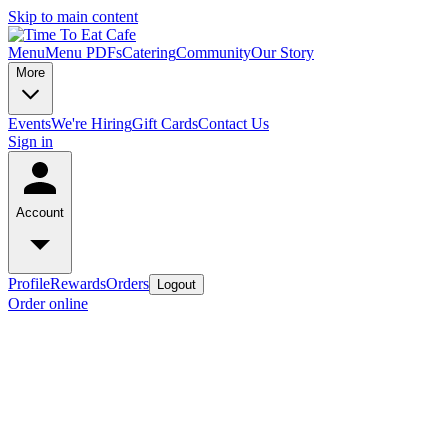
Skip to main content
Menu
Menu PDFs
Catering
Community
Our Story
More
Events
We're Hiring
Gift Cards
Contact Us
Sign in
Account
Profile
Rewards
Orders
Logout
Order online