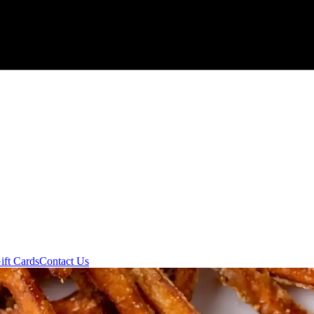
ift Cards
Contact Us