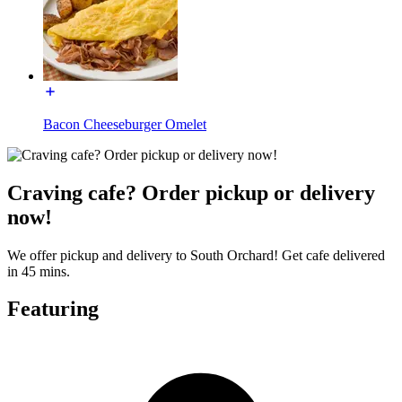
Bacon Cheeseburger Omelet
Craving cafe? Order pickup or delivery
now!
We offer pickup and delivery to South Orchard! Get cafe delivered
in 45 mins.
Featuring