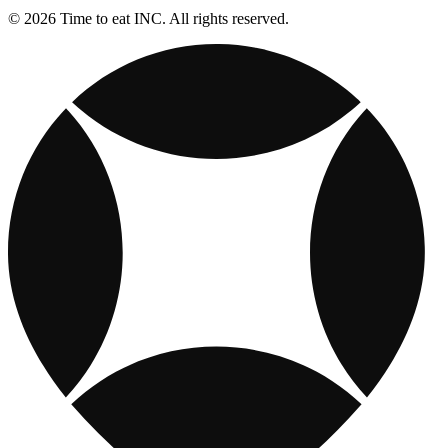
© 2026 Time to eat INC. All rights reserved.