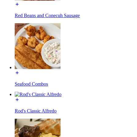
Red Beans and Conecuh Sausage
Seafood Combos
Rod's Classic Alfredo