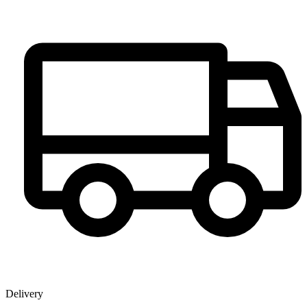
Delivery