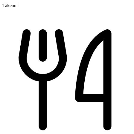
Takeout