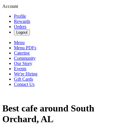
Account
Profile
Rewards
Orders
Logout
Menu
Menu PDFs
Catering
Community
Our Story
Events
We're Hiring
Gift Cards
Contact Us
Best cafe around South
Orchard, AL