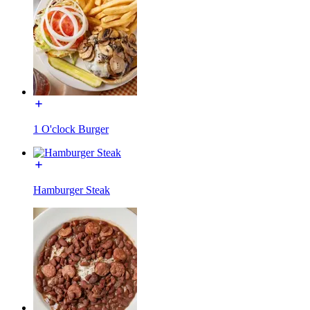
1 O'clock Burger
Hamburger Steak