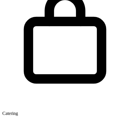
Catering