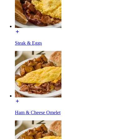
Steak & Eggs
Ham & Cheese Omelet