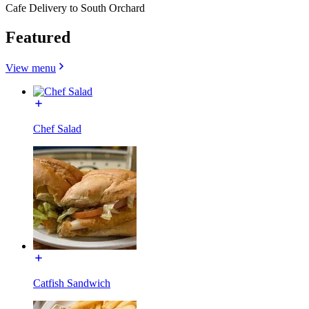
Cafe Delivery to South Orchard
Featured
View menu
Chef Salad
Catfish Sandwich