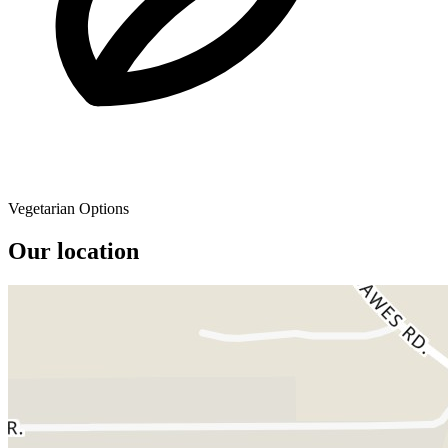
Vegetarian Options
Our location