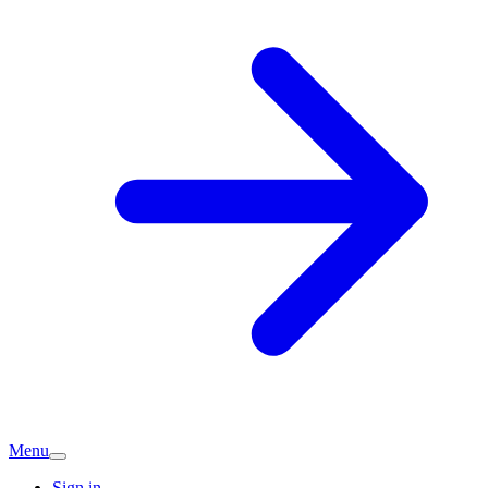
Menu
Sign in