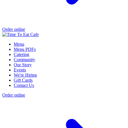
Order online
Menu
Menu PDFs
Catering
Community
Our Story
Events
We're Hiring
Gift Cards
Contact Us
Order online