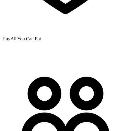
Has All You Can Eat