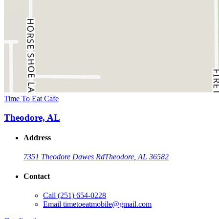
Time To Eat Cafe
Theodore, AL
Address
7351 Theodore Dawes Rd
Theodore, AL 36582
Contact
Call
(251) 654-0228
Email
timetoeatmobile@gmail.com