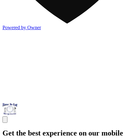
Powered by Owner
Get the best experience on our mobile