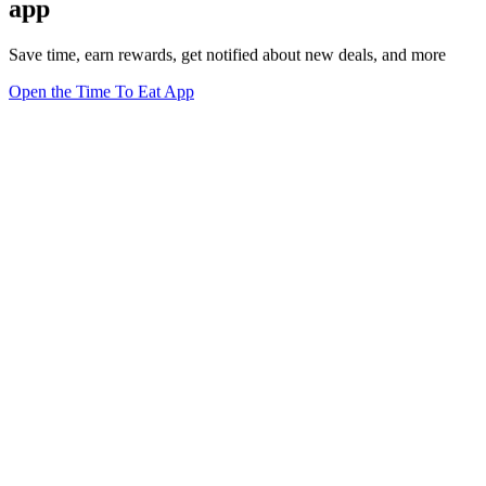
app
Save time, earn rewards, get notified about new deals, and more
Open the Time To Eat App