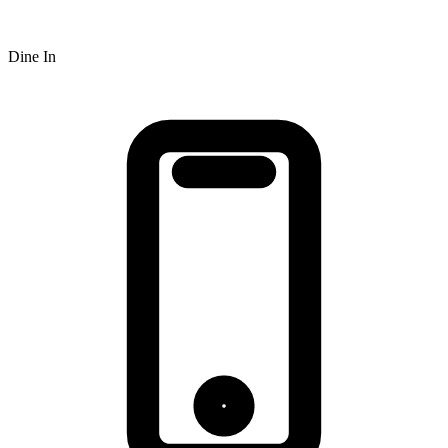
Dine In