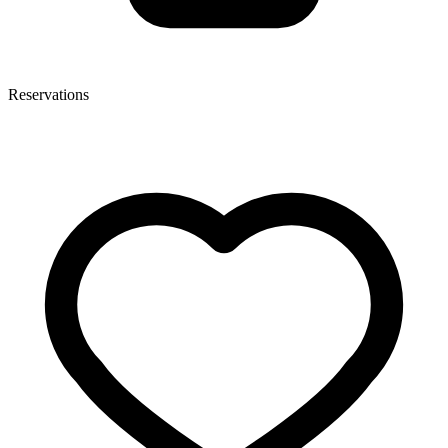
Reservations