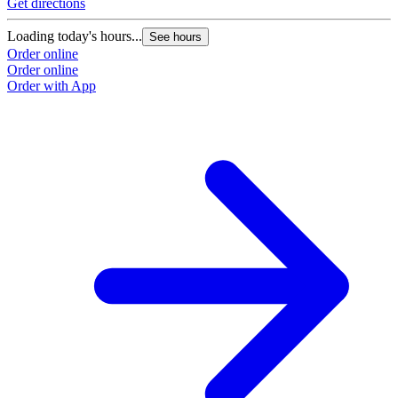
Get directions
Loading today's hours...
See hours
Order online
Order online
Order with App