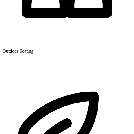
Outdoor Seating