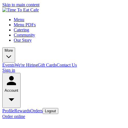
Skip to main content
Menu
Menu PDFs
Catering
Community
Our Story
More
Events
We're Hiring
Gift Cards
Contact Us
Sign in
Account
Profile
Rewards
Orders
Logout
Order online