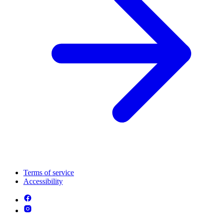
Terms of service
Accessibility