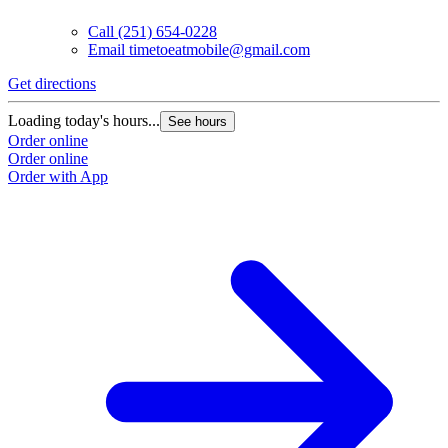
Call
(251) 654-0228
Email
timetoeatmobile@gmail.com
Get directions
Loading today's hours...
See hours
Order online
Order online
Order with App