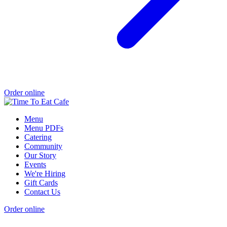
Order online
Menu
Menu PDFs
Catering
Community
Our Story
Events
We're Hiring
Gift Cards
Contact Us
Order online