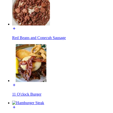
Red Beans and Conecuh Sausage
11 O'clock Burger