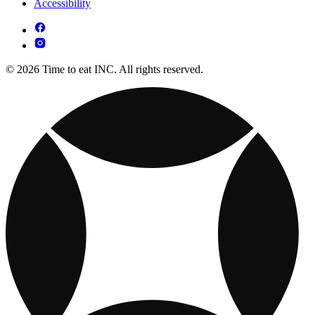
Accessibility
© 2026 Time to eat INC. All rights reserved.