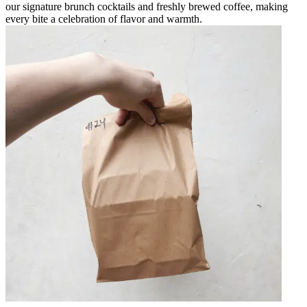
our signature brunch cocktails and freshly brewed coffee, making
every bite a celebration of flavor and warmth.