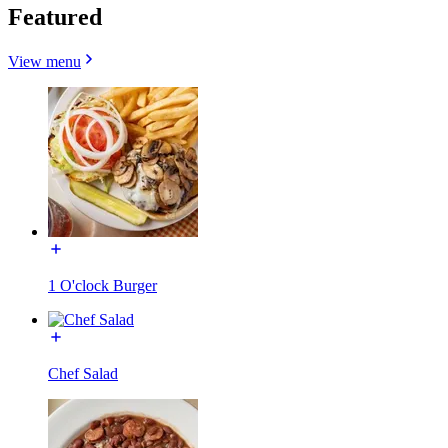
Featured
View menu
1 O'clock Burger
Chef Salad