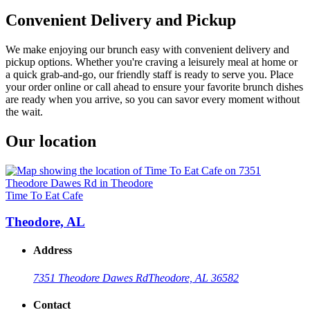
Convenient Delivery and Pickup
We make enjoying our brunch easy with convenient delivery and
pickup options. Whether you're craving a leisurely meal at home or
a quick grab-and-go, our friendly staff is ready to serve you. Place
your order online or call ahead to ensure your favorite brunch dishes
are ready when you arrive, so you can savor every moment without
the wait.
Our location
Time To Eat Cafe
Theodore, AL
Address
7351 Theodore Dawes Rd
Theodore, AL 36582
Contact