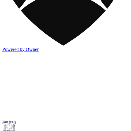
Powered by Owner