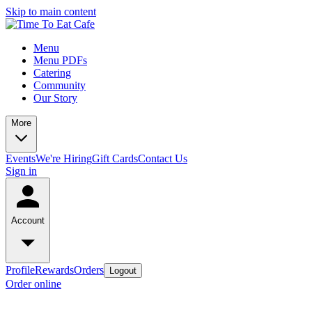
Skip to main content
Menu
Menu PDFs
Catering
Community
Our Story
More
Events
We're Hiring
Gift Cards
Contact Us
Sign in
Account
Profile
Rewards
Orders
Logout
Order online