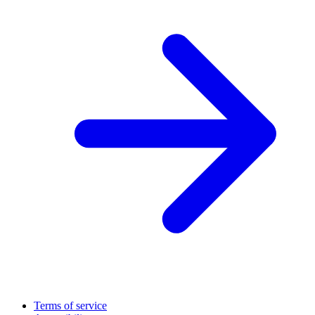
Terms of service