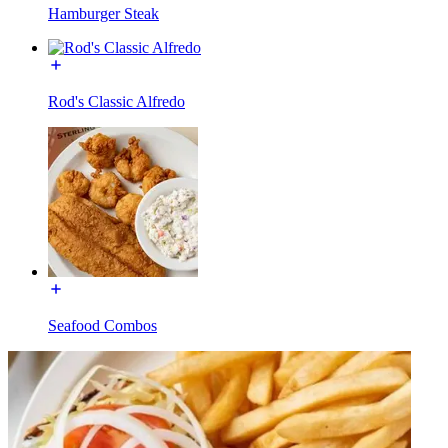
Hamburger Steak
Rod's Classic Alfredo
Seafood Combos