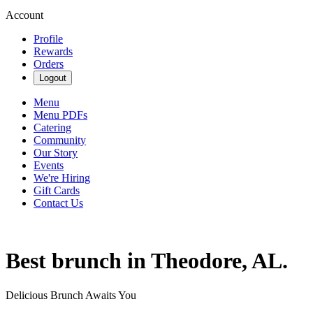
Account
Profile
Rewards
Orders
Logout
Menu
Menu PDFs
Catering
Community
Our Story
Events
We're Hiring
Gift Cards
Contact Us
Best brunch in Theodore, AL.
Delicious Brunch Awaits You