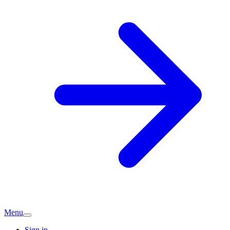
Menu
Sign in