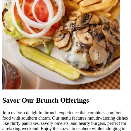
Savor Our Brunch Offerings
Join us for a delightful brunch experience that combines comfort
food with southern charm. Our menu features mouthwatering dishes
like fluffy pancakes, savory omelets, and hearty burgers, perfect for
a relaxing weekend. Enjoy the cozy atmosphere while indulging in