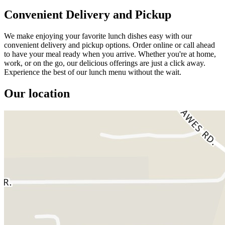
Convenient Delivery and Pickup
We make enjoying your favorite lunch dishes easy with our
convenient delivery and pickup options. Order online or call ahead
to have your meal ready when you arrive. Whether you're at home,
work, or on the go, our delicious offerings are just a click away.
Experience the best of our lunch menu without the wait.
Our location