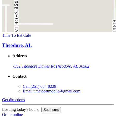
Time To Eat Cafe
Theodore, AL
Address
7351 Theodore Dawes Rd
Theodore, AL 36582
Contact
Call
(251) 654-0228
Email
timetoeatmobile@gmail.com
Get directions
Loading today's hours...
See hours
Order online