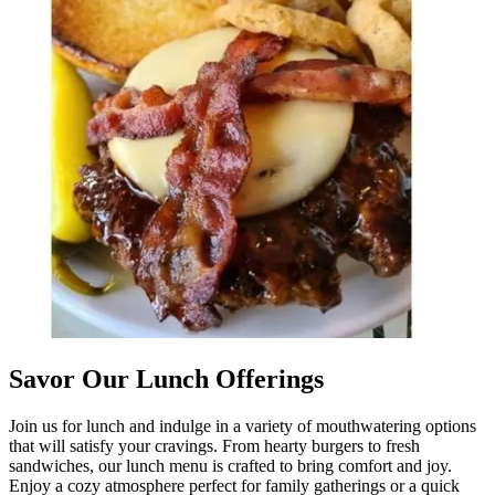
Savor Our Lunch Offerings
Join us for lunch and indulge in a variety of mouthwatering options
that will satisfy your cravings. From hearty burgers to fresh
sandwiches, our lunch menu is crafted to bring comfort and joy.
Enjoy a cozy atmosphere perfect for family gatherings or a quick