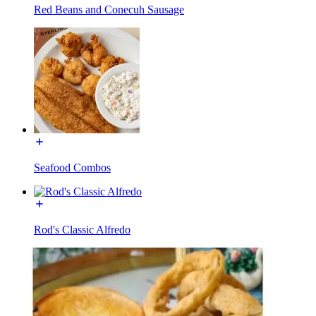
Red Beans and Conecuh Sausage
Seafood Combos
Rod's Classic Alfredo