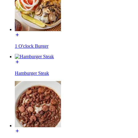
1 O'clock Burger
Hamburger Steak