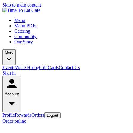
Skip to main content
Menu
Menu PDFs
Catering
Community
Our Story
More
Events
We're Hiring
Gift Cards
Contact Us
Sign in
Account
Profile
Rewards
Orders
Logout
Order online