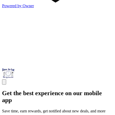
Powered by Owner
Get the best experience on our mobile
app
Save time, earn rewards, get notified about new deals, and more