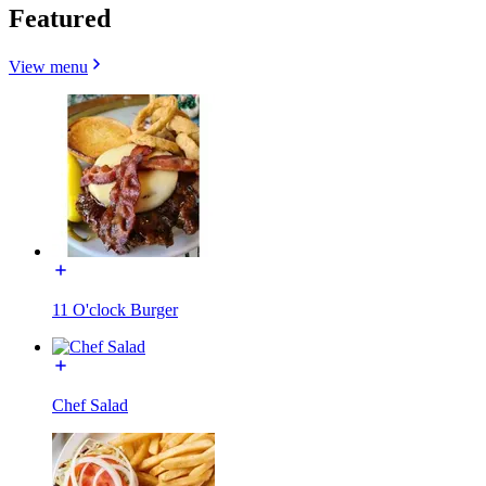
Featured
View menu
11 O'clock Burger
Chef Salad