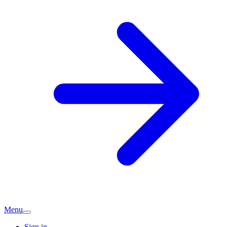
Menu
Sign in