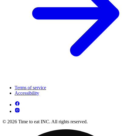
Terms of service
Accessibility
© 2026 Time to eat INC. All rights reserved.