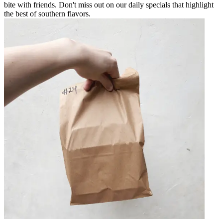
bite with friends. Don't miss out on our daily specials that highlight
the best of southern flavors.