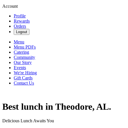
Account
Profile
Rewards
Orders
Logout
Menu
Menu PDFs
Catering
Community
Our Story
Events
We're Hiring
Gift Cards
Contact Us
Best lunch in Theodore, AL.
Delicious Lunch Awaits You