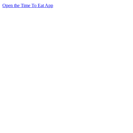
Open the Time To Eat App