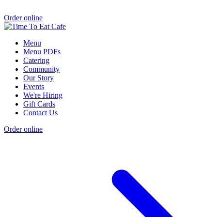
Order online
Menu
Menu PDFs
Catering
Community
Our Story
Events
We're Hiring
Gift Cards
Contact Us
Order online