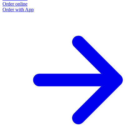
Order online
Order with App