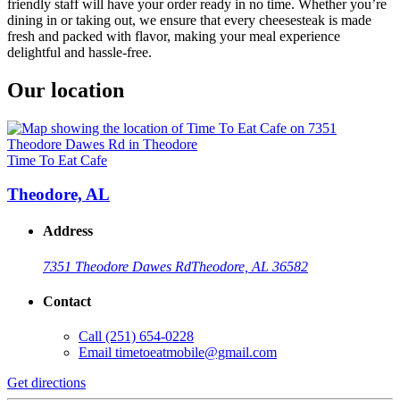
friendly staff will have your order ready in no time. Whether you’re
dining in or taking out, we ensure that every cheesesteak is made
fresh and packed with flavor, making your meal experience
delightful and hassle-free.
Our location
Time To Eat Cafe
Theodore, AL
Address
7351 Theodore Dawes Rd
Theodore, AL 36582
Contact
Call
(251) 654-0228
Email
timetoeatmobile@gmail.com
Get directions