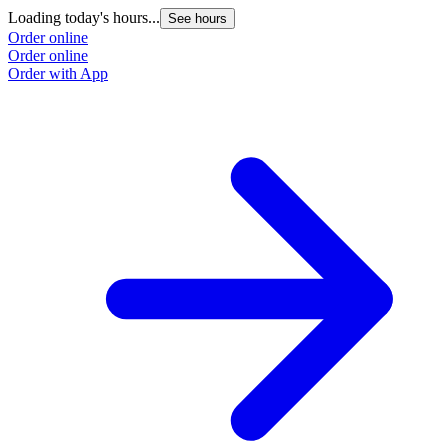
Loading today's hours...
See hours
Order online
Order online
Order with App