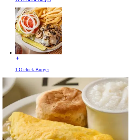
1 O'clock Burger