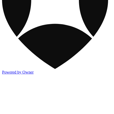
Powered by Owner