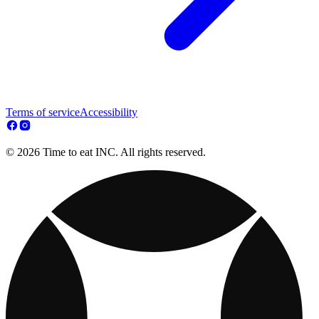
Terms of service
Accessibility
© 2026 Time to eat INC. All rights reserved.