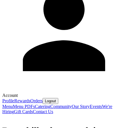
Account
Profile
Rewards
Orders
Logout
Menu
Menu PDFs
Catering
Community
Our Story
Events
We're
Hiring
Gift Cards
Contact Us