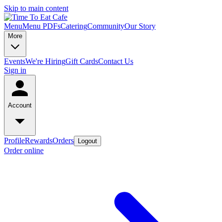
Skip to main content
Menu
Menu PDFs
Catering
Community
Our Story
More
Events
We're Hiring
Gift Cards
Contact Us
Sign in
Account
Profile
Rewards
Orders
Logout
Order online