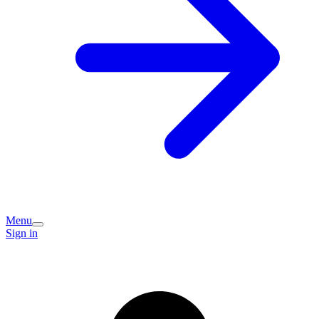
Menu
Sign in