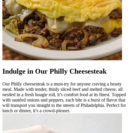
Indulge in Our Philly Cheesesteak
Our Philly cheesesteak is a must-try for anyone craving a hearty
meal. Made with tender, thinly sliced beef and melted cheese, all
nestled in a fresh hoagie roll, it’s comfort food at its finest. Topped
with sautéed onions and peppers, each bite is a burst of flavor that
will transport you straight to the streets of Philadelphia. Perfect for
lunch or dinner, it’s a crowd-pleaser.