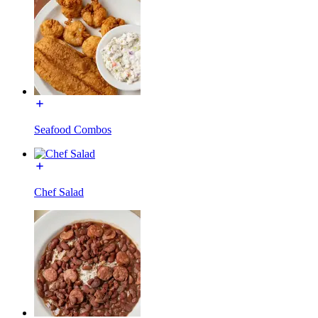
Seafood Combos
Chef Salad