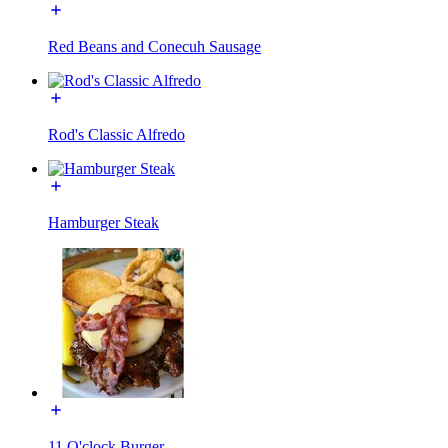
Red Beans and Conecuh Sausage
Rod's Classic Alfredo
Hamburger Steak
11 O'clock Burger