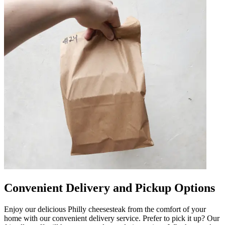
Convenient Delivery and Pickup Options
Enjoy our delicious Philly cheesesteak from the comfort of your
home with our convenient delivery service. Prefer to pick it up? Our