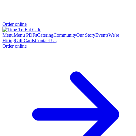
Order online
Menu
Menu PDFs
Catering
Community
Our Story
Events
We're
Hiring
Gift Cards
Contact Us
Order online