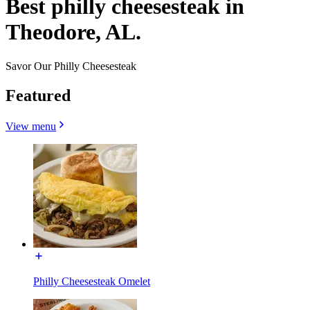
Best philly cheesesteak in
Theodore, AL.
Savor Our Philly Cheesesteak
Featured
View menu
Philly Cheesesteak Omelet