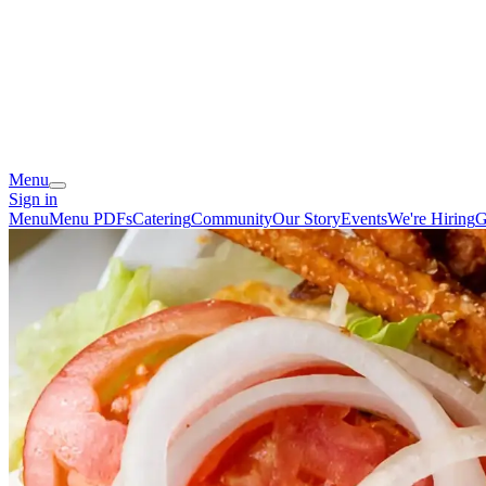
Menu
Sign in
Menu
Menu PDFs
Catering
Community
Our Story
Events
We're Hiring
G