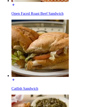
Open Faced Roast Beef Sandwich
Catfish Sandwich