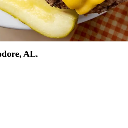
odore, AL.