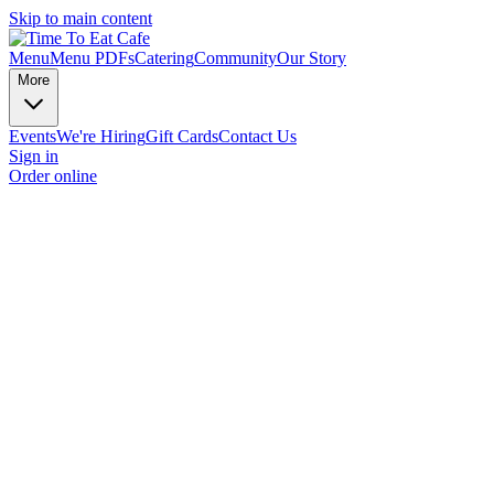
Skip to main content
Menu
Menu PDFs
Catering
Community
Our Story
More
Events
We're Hiring
Gift Cards
Contact Us
Sign in
Order online