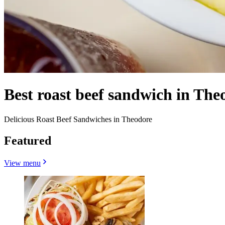
Best roast beef sandwich in The
Delicious Roast Beef Sandwiches in Theodore
Featured
View menu