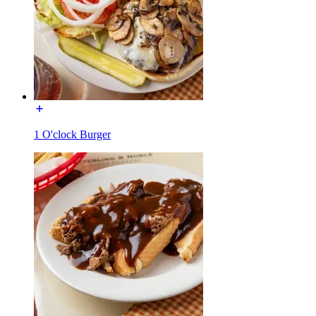
1 O'clock Burger