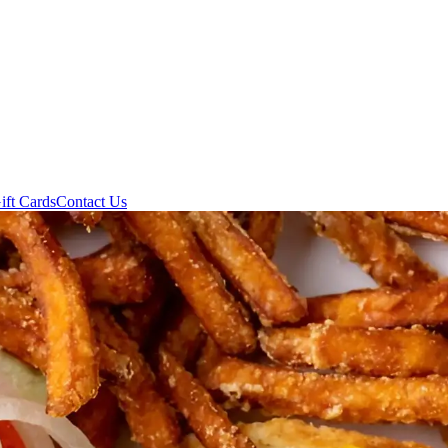
ift Cards
Contact Us