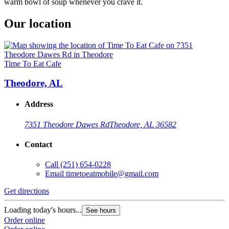
warm bowl of soup whenever you crave it.
Our location
Time To Eat Cafe
Theodore, AL
Address
7351 Theodore Dawes Rd
Theodore, AL 36582
Contact
Call
(251) 654-0228
Email
timetoeatmobile@gmail.com
Get directions
Loading today's hours...
See hours
Order online