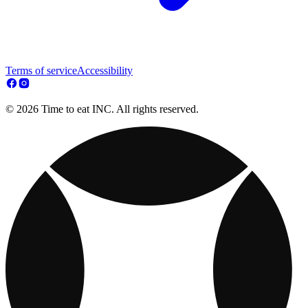
Terms of service
Accessibility
© 2026 Time to eat INC. All rights reserved.