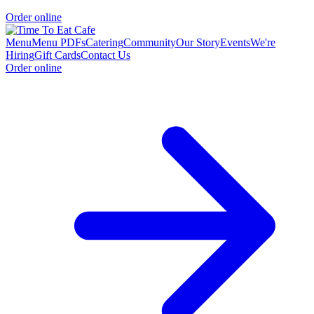
Order online
Menu
Menu PDFs
Catering
Community
Our Story
Events
We're
Hiring
Gift Cards
Contact Us
Order online