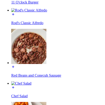
11 O'clock Burger
Rod's Classic Alfredo
Red Beans and Conecuh Sausage
Chef Salad