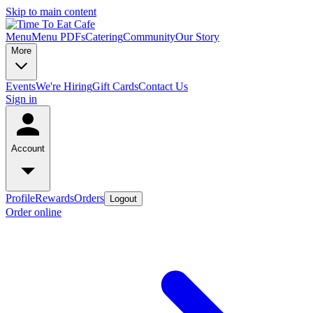
Skip to main content
Menu
Menu PDFs
Catering
Community
Our Story
More
Events
We're Hiring
Gift Cards
Contact Us
Sign in
Account
Profile
Rewards
Orders
Logout
Order online