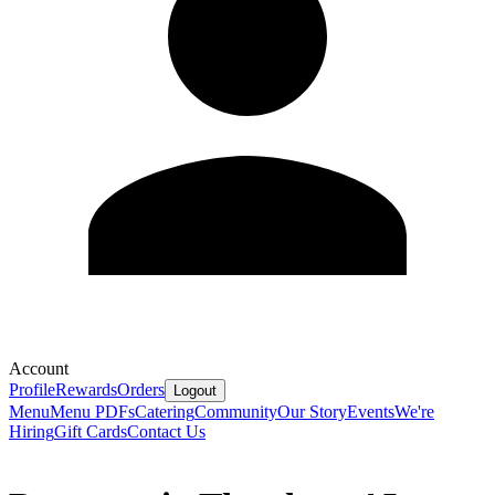
Account
Profile
Rewards
Orders
Logout
Menu
Menu PDFs
Catering
Community
Our Story
Events
We're
Hiring
Gift Cards
Contact Us