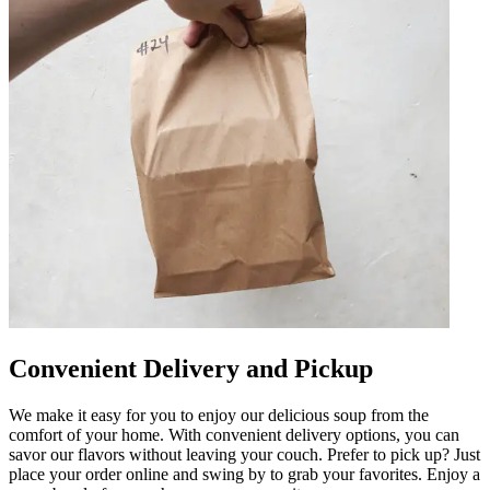
Convenient Delivery and Pickup
We make it easy for you to enjoy our delicious soup from the
comfort of your home. With convenient delivery options, you can
savor our flavors without leaving your couch. Prefer to pick up? Just
place your order online and swing by to grab your favorites. Enjoy a