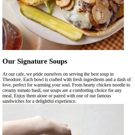
Our Signature Soups
At our cafe, we pride ourselves on serving the best soup in
Theodore. Each bowl is crafted with fresh ingredients and a dash of
love, perfect for warming your soul. From hearty chicken noodle to
creamy tomato basil, our soups are a comforting choice for any
meal. Enjoy them alone or paired with one of our famous
sandwiches for a delightful experience.