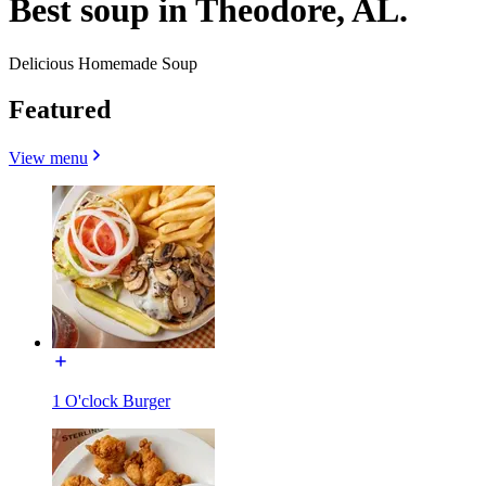
Best soup in Theodore, AL.
Delicious Homemade Soup
Featured
View menu
1 O'clock Burger