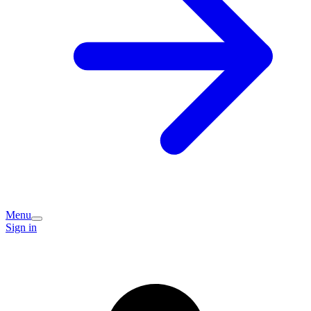
Menu
Sign in