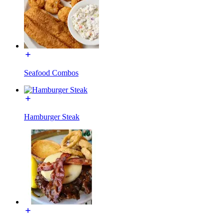
Seafood Combos
Hamburger Steak