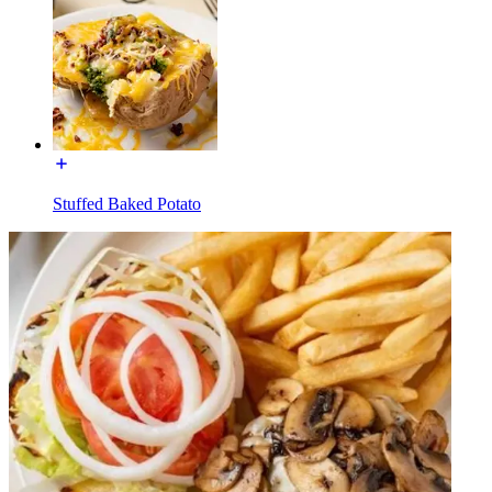
Stuffed Baked Potato