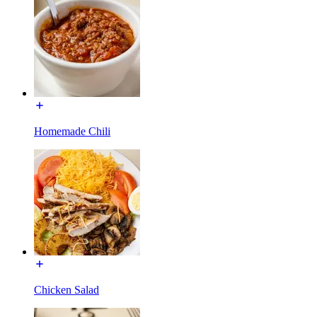
Homemade Chili
Chicken Salad