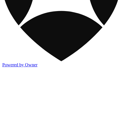
Powered by Owner