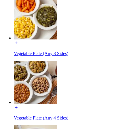
Vegetable Plate (Any 3 Sides)
Vegetable Plate (Any 4 Sides)