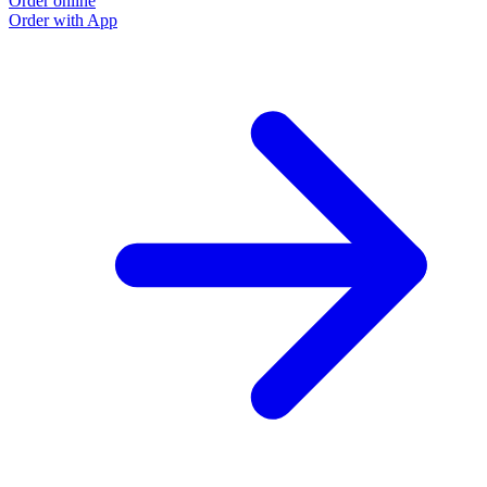
Order online
Order with App